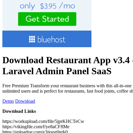
Download Restaurant App v3.4 
Laravel Admin Panel SaaS
Free Premium Transform your restaurant business with this all-in-one
unlimited users and is perfect for restaurants, fast food joints, cof
Demo
Download
Download Links
https://workupload.com/file/5jprKHCTeCw
https://vikingfile.com/f/ye8aCFflMe
https://uploadrar.com/e3jjoqg0nrk0