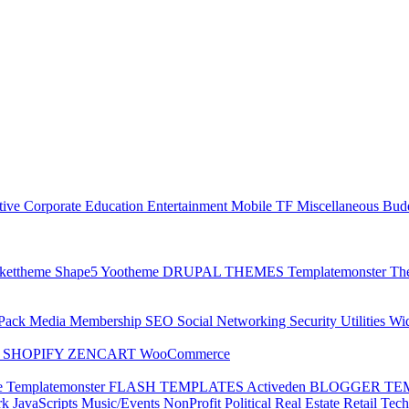
tive
Corporate
Education
Entertainment
Mobile
TF
Miscellaneous
Bud
kettheme
Shape5
Yootheme
DRUPAL THEMES
Templatemonster
Th
 Pack
Media
Membership
SEO
Social Networking
Security
Utilities
Wi
P
SHOPIFY
ZENCART
WooCommerce
e
Templatemonster
FLASH TEMPLATES
Activeden
BLOGGER TE
rk
JavaScripts
Music/Events
NonProfit
Political
Real Estate
Retail
Tec