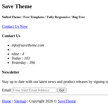
Save
Theme
Nulled Theme
/
Free Templates
/
Fully Responsive
/
Bug Free
Contact Us Now
Contact Us
info@savetheme.com
nline : 4
Today : 103
Yesterday : 396
Newsletter
Stay up to date with our latest news and product releases by signing u
Email
Go!
Home
|
Sitemap
| Copyright 2026 ©
SaveTheme