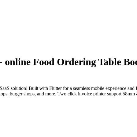
- online Food Ordering Table Bo
 SaaS solution! Built with Flutter for a seamless mobile experience an
fee shops, burger shops, and more. Two click invoice printer support 5