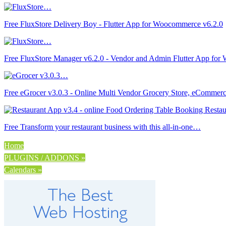
Free FluxStore Delivery Boy - Flutter App for Woocommerce v6.2.0
Free FluxStore Manager v6.2.0 - Vendor and Admin Flutter App fo
Free eGrocer v3.0.3 - Online Multi Vendor Grocery Store, eCommer
Free Transform your restaurant business with this all-in-one…
Home
PLUGINS / ADDONS »
Calendars »