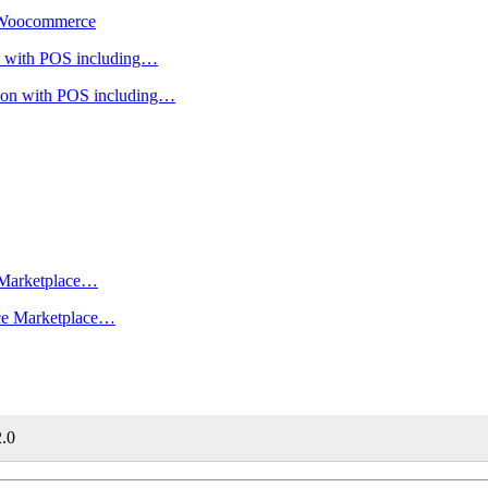
r Woocommerce
ion with POS including…
rce Marketplace…
2.0