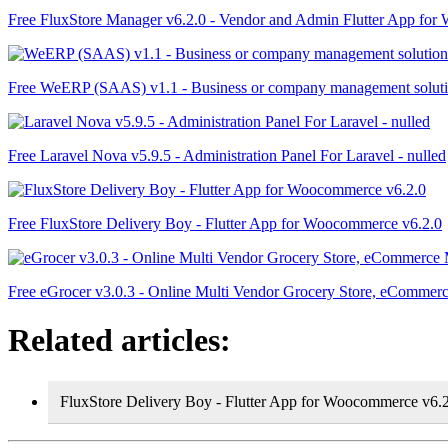
Free FluxStore Manager v6.2.0 - Vendor and Admin Flutter App fo
Free WeERP (SAAS) v1.1 - Business or company management solut
Free Laravel Nova v5.9.5 - Administration Panel For Laravel - nulled
Free FluxStore Delivery Boy - Flutter App for Woocommerce v6.2.0
Free eGrocer v3.0.3 - Online Multi Vendor Grocery Store, eComme
Related articles:
FluxStore Delivery Boy - Flutter App for Woocommerce v6.