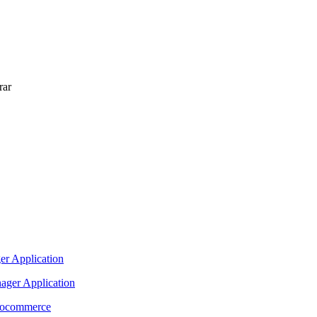
rar
nager Application