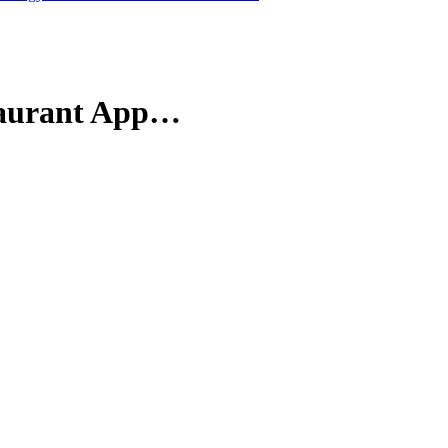
staurant App…