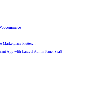
r Woocommerce
ce Marketplace Flutter…