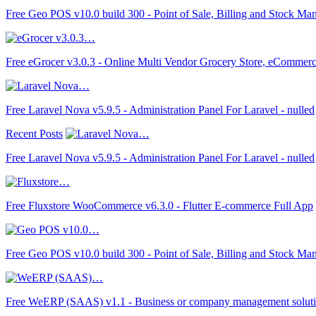
Free Geo POS v10.0 build 300 - Point of Sale, Billing and Stock Ma
Free eGrocer v3.0.3 - Online Multi Vendor Grocery Store, eCommer
Free Laravel Nova v5.9.5 - Administration Panel For Laravel - nulled
Recent Posts
Free Laravel Nova v5.9.5 - Administration Panel For Laravel - nulled
Free Fluxstore WooCommerce v6.3.0 - Flutter E-commerce Full App
Free Geo POS v10.0 build 300 - Point of Sale, Billing and Stock Ma
Free WeERP (SAAS) v1.1 - Business or company management solut