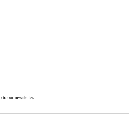
p to our newsletter.