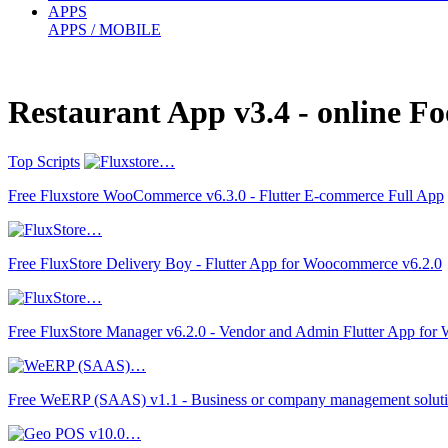
APPS
APPS / MOBILE
Restaurant App v3.4 - online 
Top Scripts
Free Fluxstore WooCommerce v6.3.0 - Flutter E-commerce Full App
Free FluxStore Delivery Boy - Flutter App for Woocommerce v6.2.0
Free FluxStore Manager v6.2.0 - Vendor and Admin Flutter App fo
Free WeERP (SAAS) v1.1 - Business or company management solut