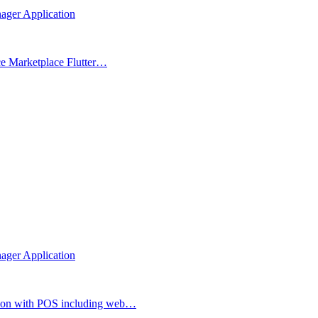
nager Application
ce Marketplace Flutter…
nager Application
ion with POS including web…