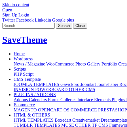
Skip to content
Open
Sign Up
Login
Twitter
Facebook
Linkedin
Google plus
Search
Close
Save
Theme
Home
Wordpress
News / Magazine
WooCommerce
Photo Gallery
Portfolio
Crea
Scripts
PHP Script
CMS Template
JOOMLA TEMPLATES
Gavickpro
Joomlart
Joomshaper
Roc
INVISION POWERBOARD
OTHER CMS
PLUGINS / ADDONS
Addons
Calendars
Forms
Galleries
Interface Elements
Plugins
Ecommerce
MAGENTO
OPENCART
OS COMMERCE
PRESTASHO
HTML & OTHERS
HTML TEMPLATES
Boxedart
Creativemarket
Dreamtemplat
TUMBLR TEMPLATES
MUSE
OTHER
TF
CMS
Framewo