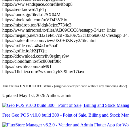
https://www.sendspace.com/file/itbup8
https://send.now/d/1jP1j
https://ranoz.gg/file/Ld2SX04M
https://pixeldrain.com/u/VD43VSiv
https://mixdrop.top/f/jdqk8ejec7734e3
https://www.mirrored.to/files/AB09CCC8/restapp-34.rar_links
https://megaup.net/ad321efe57cd7d630e752c1bb69a6027/restapp-34.
https://krakenfiles.com/view/0X0HtZKvy2/file.html
https://hxfile.co/ia464z1m5oaf
https://gofile.io/d/ZjTQtt
https://ddownload.com/iiv8sglmjs9w
https://cloudfam.io/f5c800eff08c
https://bowfile.com/3uM91
https://1fichier.com/?wznmc2yh3r9huv17iavd
This file has
UNTOUCHED
status - (original developer code without any tampering done)
Updated May 1st, 2026 Author: admin
Free Geo POS v10.0 build 300 - Point of Sale, Billing and Stock Ma