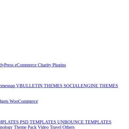
dyPress
eCommerce
Charity
Plugins
emesnap
VBULLETIN THEMES
SOCIALENGINE THEMES
dgets
WooCommerce
MPLATES
PSD TEMPLATES
UNBOUNCE TEMPLATES
hnology
Theme Pack
Video
Travel
Others