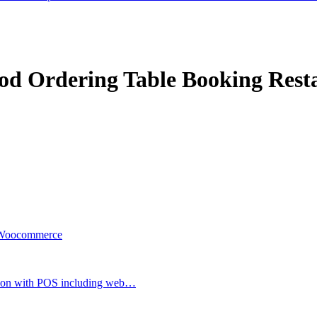
Food Ordering Table Booking Re
r Woocommerce
ion with POS including web…