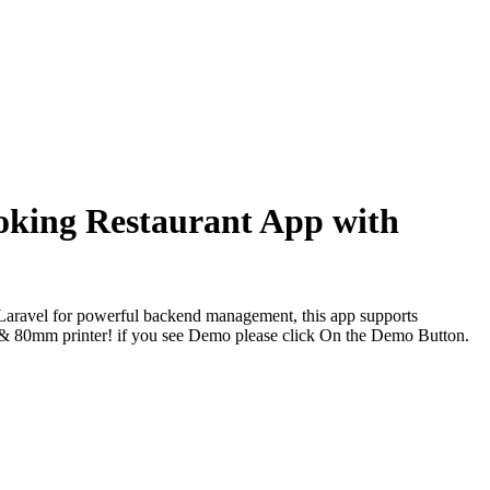
oking Restaurant App with
d Laravel for powerful backend management, this app supports
8mm & 80mm printer! if you see Demo please click On the Demo Button.