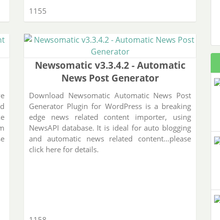
1155
Newsomatic v3.3.4.2 - Automatic
News Post Generator
ve
Download Newsomatic Automatic News Post
ed
Generator Plugin for WordPress is a breaking
ke
edge news related content importer, using
rm
NewsAPI database. It is ideal for auto blogging
se
and automatic news related content…please
click here for details.
1158