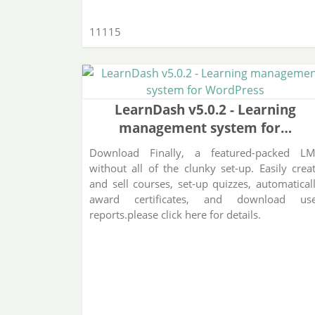
11115
LearnDash v5.0.2 - Learning
management system for…
Download Finally, a featured-packed L
without all of the clunky set-up. Easily crea
and sell courses, set-up quizzes, automatical
award certificates, and download us
reports.please click here for details.