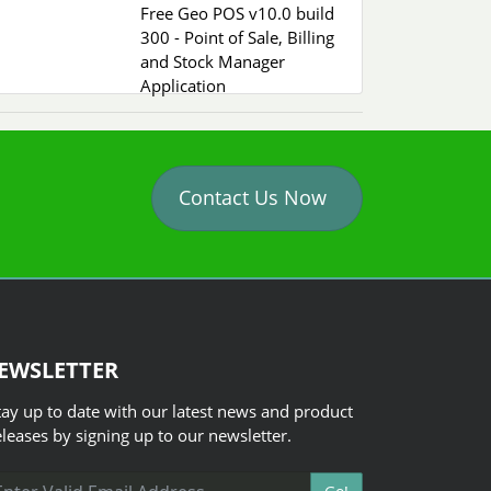
Free Geo POS v10.0 build
300 - Point of Sale, Billing
and Stock Manager
Application
Contact Us Now
EWSLETTER
tay up to date with our latest news and product
eleases by signing up to our newsletter.
ail