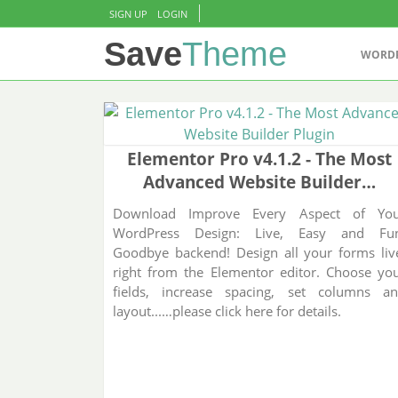
Skip to content
SIGN UP
LOGIN
Save
Theme
WORD
Elementor Pro v4.1.2 - The Most
Advanced Website Builder…
Download Improve Every Aspect of Yo
WordPress Design: Live, Easy and Fu
Goodbye backend! Design all your forms liv
right from the Elementor editor. Choose yo
fields, increase spacing, set columns a
layout...…please click here for details.