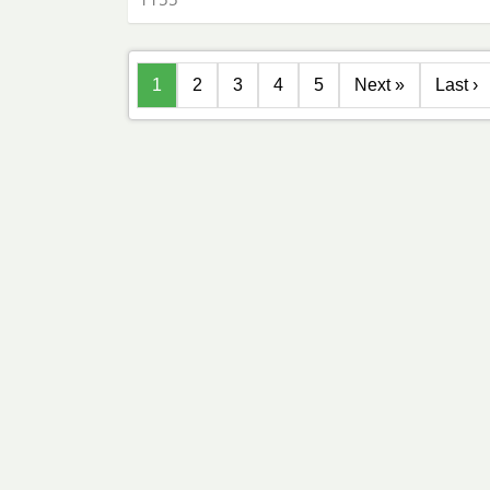
1
2
3
4
5
Next »
Last ›