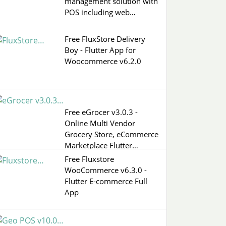
management solution with
POS including web…
Free FluxStore Delivery
Boy - Flutter App for
Woocommerce v6.2.0
Free eGrocer v3.0.3 -
Online Multi Vendor
Grocery Store, eCommerce
Marketplace Flutter…
Free Fluxstore
WooCommerce v6.3.0 -
Flutter E-commerce Full
App