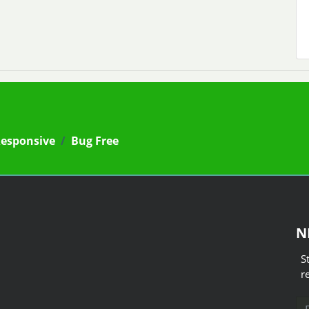
Responsive
/
Bug Free
N
S
r
Em