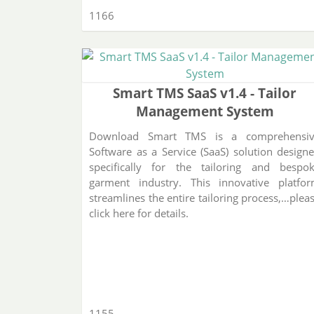
1166
Smart TMS SaaS v1.4 - Tailor
Management System
Download Smart TMS is a comprehensi
Software as a Service (SaaS) solution design
specifically for the tailoring and bespo
garment industry. This innovative platfo
streamlines the entire tailoring process,…plea
click here for details.
1155