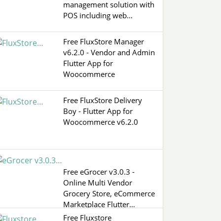
management solution with
POS including web…
Free FluxStore Manager
v6.2.0 - Vendor and Admin
Flutter App for
Woocommerce
Free FluxStore Delivery
Boy - Flutter App for
Woocommerce v6.2.0
Free eGrocer v3.0.3 -
Online Multi Vendor
Grocery Store, eCommerce
Marketplace Flutter…
Free Fluxstore