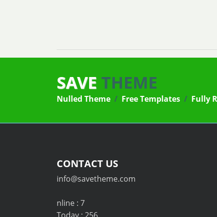
SAVE
THEME
Nulled Theme
/
Free Templates
/
Fully 
CONTACT US
info@savetheme.com
nline : 7
Today : 256