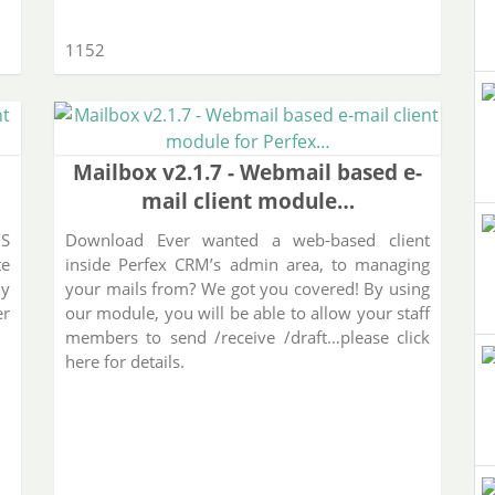
1152
Mailbox v2.1.7 - Webmail based e-
mail client module…
MS
Download Ever wanted a web-based client
te
inside Perfex CRM’s admin area, to managing
ly
your mails from? We got you covered! By using
er
our module, you will be able to allow your staff
members to send /receive /draft…please click
here for details.