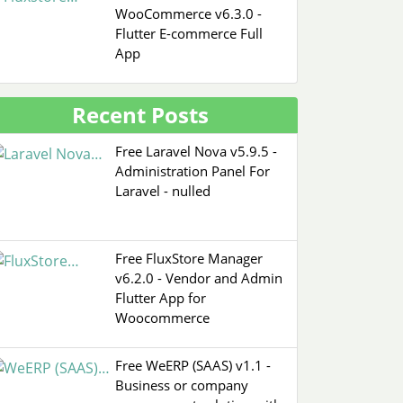
WooCommerce v6.3.0 -
Flutter E-commerce Full
App
Recent Posts
Free Laravel Nova v5.9.5 -
Administration Panel For
Laravel - nulled
Free FluxStore Manager
v6.2.0 - Vendor and Admin
Flutter App for
Woocommerce
Free WeERP (SAAS) v1.1 -
Business or company