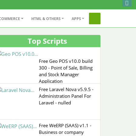
Twitter
Facebook
Linkedin
Google plus
COMMERCE
HTML & OTHERS
APPS
Top Scripts
Free Geo POS v10.0 build
300 - Point of Sale, Billing
and Stock Manager
Application
Free Laravel Nova v5.9.5 -
Administration Panel For
Laravel - nulled
Free WeERP (SAAS) v1.1 -
Business or company