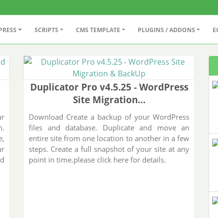
PRESS
SCRIPTS
CMS TEMPLATE
PLUGINS / ADDONS
E
Duplicator Pro v4.5.25 - WordPress
Site Migration…
ur
Download Create a backup of your WordPress
n.
files and database. Duplicate and move an
e,
entire site from one location to another in a few
ur
steps. Create a full snapshot of your site at any
nd
point in time.please click here for details.